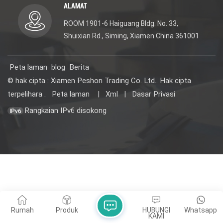
ALAMAT
ROOM 1901-6 Haiguang Bldg. No. 33,
Shuixian Rd., Siming, Xiamen China 361001
Peta laman
blog
Berita
© hak cipta : Xiamen Peshon Trading Co. Ltd.. Hak cipta
terpelihara .
Peta laman
|
Xml
|
Dasar Privasi
Rangkaian IPv6 disokong
Rumah
Produk
HUBUNGI
Whatsapp
KAMI