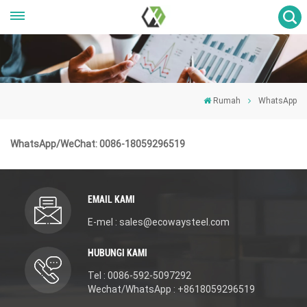
Rumah
WhatsApp
WhatsApp/WeChat: 0086-18059296519
EMAIL KAMI
E-mel : sales@ecowaysteel.com
HUBUNGI KAMI
Tel : 0086-592-5097292
Wechat/WhatsApp : +8618059296519