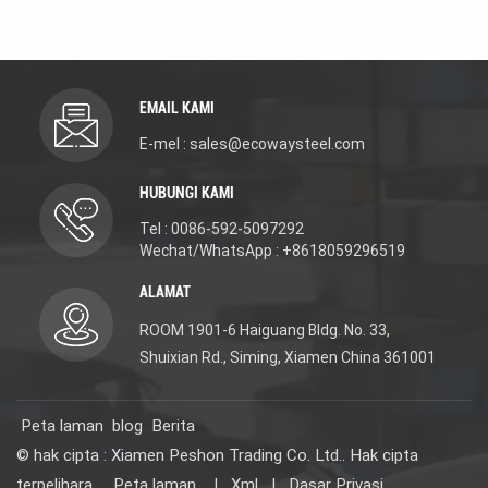
excellent anti-corrosion
resistant, stain-proof
and oil-proof
and easy to clean. It
performance. It delivers
effectively resists
long-lasting durability in
kitchen oil stains and
high-smoke and humid
humid conditions. It
kitchen environments.
enables efficient daily
EMAIL KAMI
Its smooth surface
food preparation and
allows for effortless
post-meal cleaning. The
E-mel : sales@ecowaysteel.com
daily cleaning and
smooth drainage
maintenance. It easily
design prevents
HUBUNGI KAMI
handles various kitchen
standing water, and the
tasks, including
sleek inner wall allows
Tel : 0086-592-5097292
washing fruits and
for effortless wiping.
vegetables, rinsing
With a versatile look
Wechat/WhatsApp : +8618059296519
tableware, food
that suits all kitchen
preparation, and
styles, it is easy to
ALAMAT
cleaning cookware.
install, sturdy and long-
Boasting a sleek,
lasting. Ideal for homes,
ROOM 1901-6 Haiguang Bldg. No. 33,
timeless design, it fits
restaurants and stores,
Shuixian Rd., Siming, Xiamen China 361001
perfectly in residential
it integrates multiple
kitchens, restaurants,
functions to save
shops and more. Simple
kitchen space and
to install, solid and built
create a neat, high-
Peta laman
blog
Berita
to last for long-term
efficiency cooking and
use.
cleaning area.
© hak cipta : Xiamen Peshon Trading Co. Ltd.. Hak cipta
terpelihara .
Peta laman
|
Xml
|
Dasar Privasi