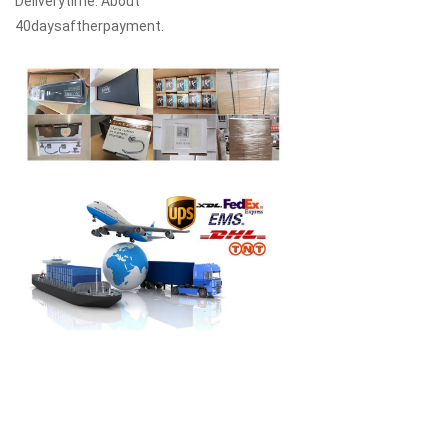
Deliverytime: About
40daysaftherpayment.