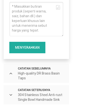
MENYERAHKAN
CATATAN SEBELUMNYA
High-quality DR Brass Basin
Taps
CATATAN SETERUSNYA
304 Stainless Steel Anti-rust
Single Bowl Handmade Sink