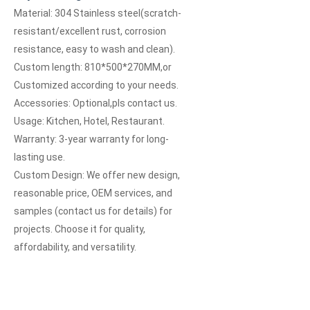
Material: 304 Stainless steel(scratch-
resistant/excellent rust, corrosion
resistance, easy to wash and clean).
Custom length:
810*500*270MM
,or
Customized according to your needs.
Accessories: Optional,pls contact us.
Usage: Kitchen, Hotel, Restaurant.
Warranty: 3-year warranty for long-
lasting use.
Custom Design: We offer new design,
reasonable price, OEM services, and
samples (contact us for details) for
projects. Choose it for quality,
affordability, and versatility.