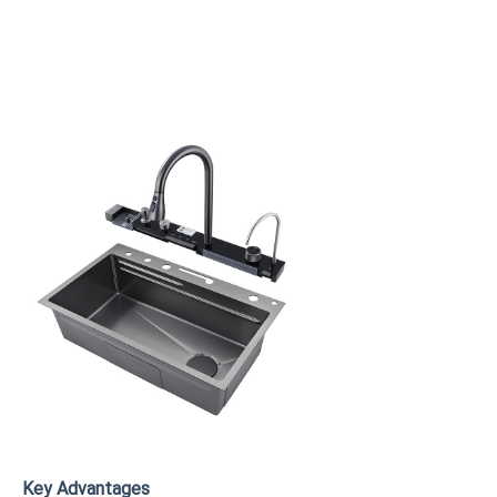
Key Advantages