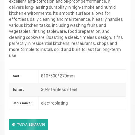
excellent anti-corrosion and oil-proof performance. It
delivers long-lasting durability in high-smoke and humid
kitchen environments. Its smooth surface allows for
effortless daily cleaning and maintenance. It easily handles
various kitchen tasks, including washing fruits and
vegetables, rinsing tableware, food preparation, and
cleaning cookware. Boasting a sleek, timeless design, it fits
perfectly in residential kitchens, restaurants, shops and
more. Simple to install, solid and built to last for long-term
use.
810*500*270mm
Saiz :
304stainless steel
bahan :
electroplating
Jenis muka :
TANYA SEKARANG