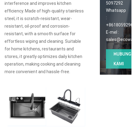
5097292
interference and improves kitchen
Whatsapp
efficiency. Made of high-quality stainless
:
steel, it is scratch-resistant, wear-
+86180592965
resistant, oil-proof and corrosion-
E-mel :
resistant, with a smooth surface for
sales@ecoway
effortless wiping and cleaning. Suitable
for home kitchens, restaurants and
HUBUNGI
stores, it greatly optimizes daily kitchen
KAMI
operation, making cooking and cleaning
more convenient and hassle-free.