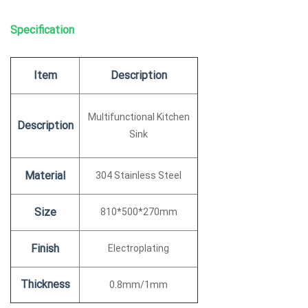
Specification
Item
Description
Multifunctional Kitchen
Description
Sink
Material
304 Stainless Steel
Size
810*500*270mm
Finish
Electroplating
Thickness
0.8mm/1mm