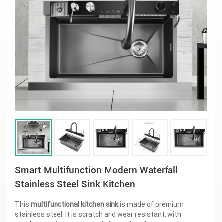
Smart Multifunction Modern Waterfall
Stainless Steel Sink Kitchen
This
multifunctional kitchen sink
is made of premium
stainless steel. It is scratch and wear resistant, with