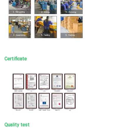
Certificate
Quality test