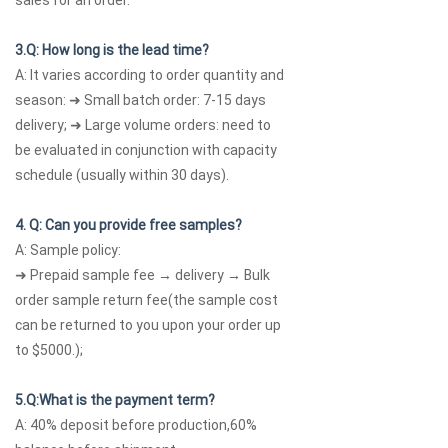
sales for an order.
3.Q: How long is the lead time?
A: It varies according to order quantity and
season: ➜ Small batch order: 7-15 days
delivery; ➜ Large volume orders: need to
be evaluated in conjunction with capacity
schedule (usually within 30 days).
4. Q: Can you provide free samples?
A: Sample policy:
➜ Prepaid sample fee → delivery → Bulk
order sample return fee(the sample cost
can be returned to you upon your order up
to $5000.);
5.Q:What is the payment term?
A: 40% deposit before production,60%