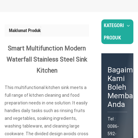
KATEGORI
Maklumat Produk
PRODUK
Smart Multifunction Modern
Waterfall Stainless Steel Sink
Bagaima
Kitchen
Kami
Boleh
This multifunctional kitchen sink meets a
Memban
full range of kitchen cleaning and food
Anda
preparation needs in one solution. It easily
handles daily tasks such as rinsing fruits
and vegetables, soaking ingredients,
Tel :
washing tableware, and cleaning large
0086-
cookware. The divided design avoids cross
592-