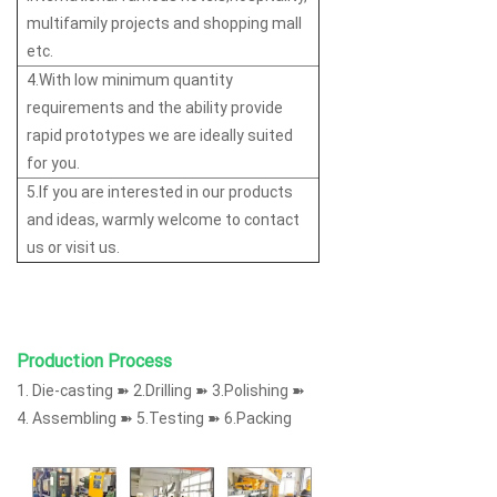
multifamily projects and shopping mall
etc.
4.With low minimum quantity
requirements and the ability provide
rapid prototypes we are ideally suited
for you.
5.If you are interested in our products
and ideas, warmly welcome to contact
us or visit us.
Production Process
1. Die-casting ➽ 2.Drilling ➽ 3.Polishing ➽
4. Assembling ➽ 5.Testing ➽ 6.Packing