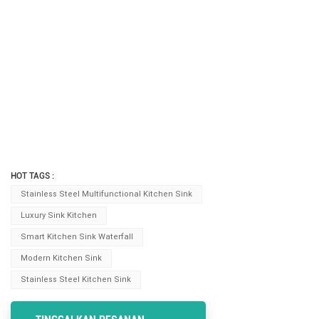
HOT TAGS :
Stainless Steel Multifunctional Kitchen Sink
Luxury Sink Kitchen
Smart Kitchen Sink Waterfall
Modern Kitchen Sink
Stainless Steel Kitchen Sink