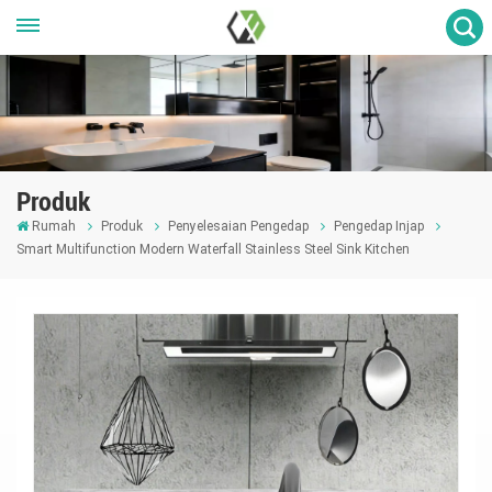
Produk
Rumah
Produk
Penyelesaian Pengedap
Pengedap Injap
Smart Multifunction Modern Waterfall Stainless Steel Sink Kitchen