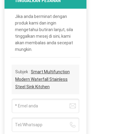
TINGGALKAN PESANAN
Jika anda berminat dengan
produk kami dan ingin
mengetahui butiran lanjut, sila
tinggalkan mesej di sini, kami
akan membalas anda secepat
mungkin.
Subjek :
Smart Multifunction
Modern Waterfall Stainless
Steel Sink Kitchen