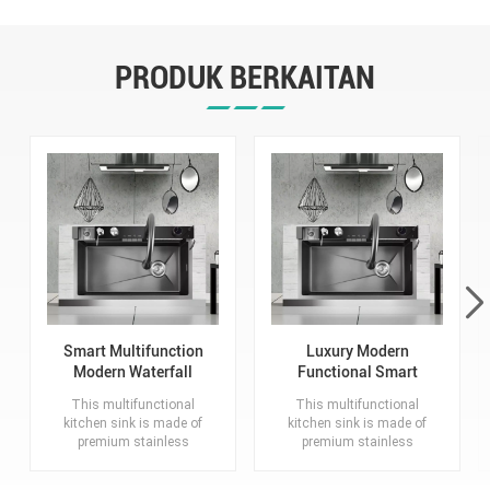
PRODUK BERKAITAN
Smart Multifunction
Luxury Modern
Modern Waterfall
Functional Smart
Stainless Steel Sink
Waterfall Kitchen
This multifunctional
This multifunctional
Kitchen
Sink
kitchen sink is made of
kitchen sink is made of
premium stainless
premium stainless
steel. It is scratch and
steel, which is scratch-
wear resistant, with
resistant, corrosion-