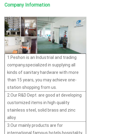
Company Information
1.Peshon is an Industrial and trading
company,specialized in supplying all
kinds of sanitary hardware with more
than 15 years, you may achieve one-
station shopping from us.
2.Our R&D Dept. are good at developing
customized items in high quality
stainless steel, solid brass and zinc
alloy.
3.Our mainly products are for
international famous hotels,hospitality,