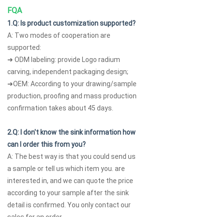
FQA
1.Q: Is product customization supported?
A: Two modes of cooperation are
supported:
➜ ODM labeling: provide Logo radium
carving, independent packaging design;
➜OEM: According to your drawing/sample
production, proofing and mass production
confirmation takes about 45 days.
2.Q: I don't know the sink information how
can I order this from you?
A: The best way is that you could send us
a sample or tell us which item you. are
interested in, and we can quote the price
according to your sample after the sink
detail is confirmed. You only contact our