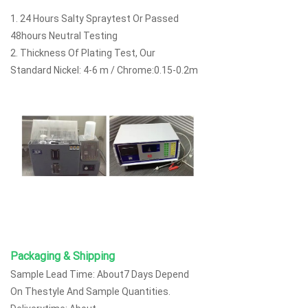
1. 24 Hours Salty Spraytest Or Passed
48hours Neutral Testing
2. Thickness Of Plating Test, Our
Standard Nickel: 4-6 m / Chrome:0.15-0.2m
Packaging & Shipping
Sample Lead Time: About7 Days Depend
On Thestyle And Sample Quantities.